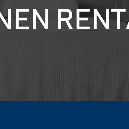
INEN RENT