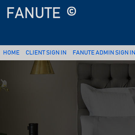
FANUTE
©
HOME
CLIENT SIGN IN
FANUTE ADMIN SIGN I